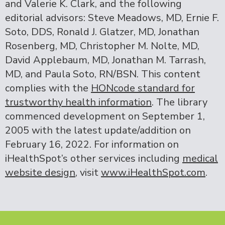
and Valerie K. Clark, and the following
editorial advisors: Steve Meadows, MD, Ernie F.
Soto, DDS, Ronald J. Glatzer, MD, Jonathan
Rosenberg, MD, Christopher M. Nolte, MD,
David Applebaum, MD, Jonathan M. Tarrash,
MD, and Paula Soto, RN/BSN. This content
complies with the
HONcode standard for
trustworthy health information
. The library
commenced development on September 1,
2005 with the latest update/addition on
February 16, 2022
. For information on
iHealthSpot’s other services including
medical
website design
, visit
www.iHealthSpot.com
.