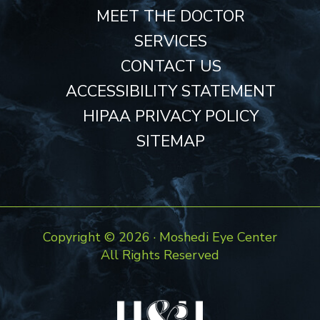
MEET THE DOCTOR
SERVICES
CONTACT US
ACCESSIBILITY STATEMENT
HIPAA PRIVACY POLICY
SITEMAP
Copyright ©
2026 · Moshedi Eye Center
All Rights Reserved