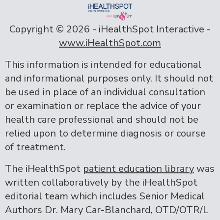
Copyright ©
2026 - iHealthSpot Interactive -
www.iHealthSpot.com
This information is intended for educational
and informational purposes only. It should not
be used in place of an individual consultation
or examination or replace the advice of your
health care professional and should not be
relied upon to determine diagnosis or course
of treatment.
The iHealthSpot
patient education library
was
written collaboratively by the iHealthSpot
editorial team which includes Senior Medical
Authors Dr. Mary Car-Blanchard, OTD/OTR/L