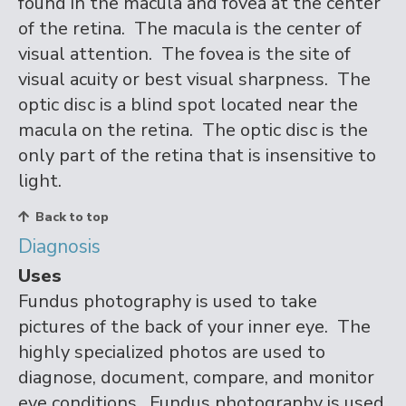
found in the macula and fovea at the center
of the retina. The macula is the center of
visual attention. The fovea is the site of
visual acuity or best visual sharpness. The
optic disc is a blind spot located near the
macula on the retina. The optic disc is the
only part of the retina that is insensitive to
light.
Back to top
Diagnosis
Uses
Fundus photography is used to take
pictures of the back of your inner eye. The
highly specialized photos are used to
diagnose, document, compare, and monitor
eye conditions. Fundus photography is used