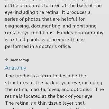
of the structures located at the back of the
eye, including the retina. It produces a
series of photos that are helpful for
diagnosing, documenting, and monitoring
certain eye conditions. Fundus photography
is a short painless procedure that is
performed in a doctor’s office.
Back to top
Anatomy
The fundus is a term to describe the
structures at the back of your eye, including
the retina, macula, fovea, and optic disc. The
retina is located at the back of your eye.
The retina is a thin tissue layer that