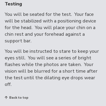
Testing
You will be seated for the test. Your face
will be stabilized with a positioning device
for the head. You will place your chin on a
chin rest and your forehead against a
support bar.
You will be instructed to stare to keep your
eyes still. You will see a series of bright
flashes while the photos are taken. Your
vision will be blurred for a short time after
the test until the dilating eye drops wear
off.
Back to top