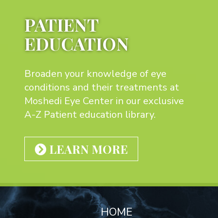
PATIENT
EDUCATION
Broaden your knowledge of eye
conditions and their treatments at
Moshedi Eye Center in our exclusive
A-Z Patient education library.
LEARN MORE
Footer
HOME