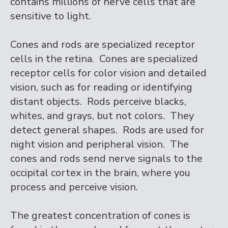
contains millions of nerve cells that are
sensitive to light.
Cones and rods are specialized receptor
cells in the retina. Cones are specialized
receptor cells for color vision and detailed
vision, such as for reading or identifying
distant objects. Rods perceive blacks,
whites, and grays, but not colors. They
detect general shapes. Rods are used for
night vision and peripheral vision. The
cones and rods send nerve signals to the
occipital cortex in the brain, where you
process and perceive vision.
The greatest concentration of cones is