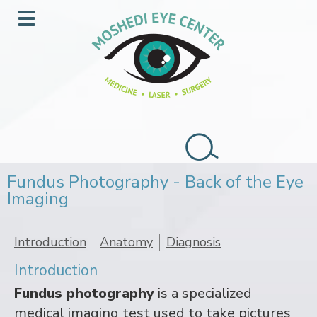
Skip
Skip
to
to
Main
main
footer
Menu
content
Search
this
Fundus Photography - Back of the Eye
website
Imaging
Introduction
Anatomy
Diagnosis
Introduction
Fundus photography
is a specialized
medical imaging test used to take pictures