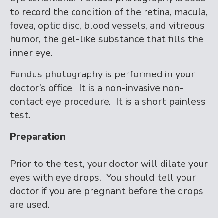
to record the condition of the retina, macula,
fovea, optic disc, blood vessels, and vitreous
humor, the gel-like substance that fills the
inner eye.
Fundus photography is performed in your
doctor’s office. It is a non-invasive non-
contact eye procedure. It is a short painless
test.
Preparation
Prior to the test, your doctor will dilate your
eyes with eye drops. You should tell your
doctor if you are pregnant before the drops
are used.